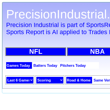
PrecisionIndustria
Precision Industrial is part of Sports
Sports Report is AI applied to Trades 